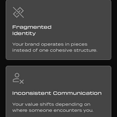
Fragmented
Identity
Your brand operates in pieces
instead of one cohesive structure.
Inconsistent Communication
Your value shifts depending on
where someone encounters you.