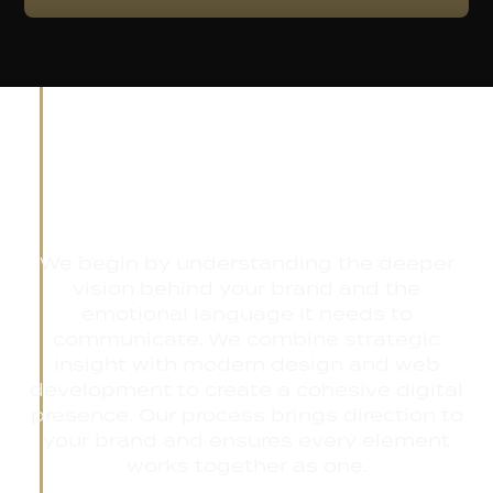
The Renflow
Experience
We begin by understanding the deeper
vision behind your brand and the
emotional language it needs to
communicate. We combine strategic
insight with modern design and web
development to create a cohesive digital
presence. Our process brings direction to
your brand and ensures every element
works together as one.