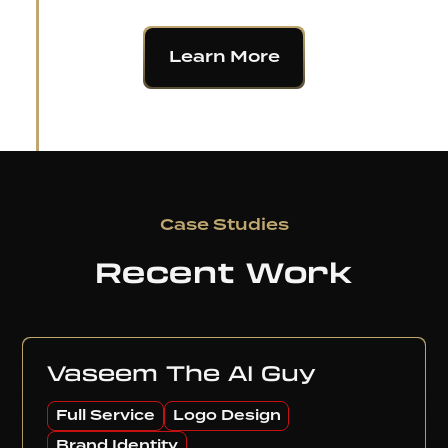
Learn More
Case Studies
Recent Work
Vaseem The AI Guy
Full Service
Logo Design
Brand Identity