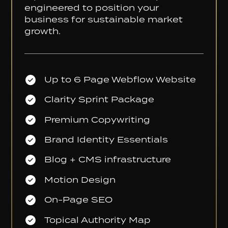
engineered to position your
business for sustainable market
growth.
Up to 6 Page Webflow Website
Clarity Sprint Package
Premium Copywriting
Brand Identity Essentials
Blog + CMS infrastructure
Motion Design
On-Page SEO
Topical Authority Map