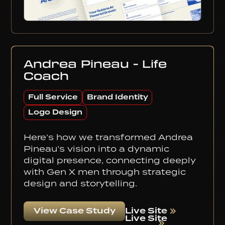
Andrea Pineau - Life
Coach
Full Service
Brand Identity
Logo Design
Here’s how we transformed Andrea
Pineau’s vision into a dynamic
digital presence, connecting deeply
with Gen X men through strategic
design and storytelling.
Live Site
View Case Study
Live Site