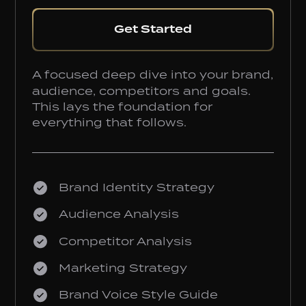
Get Started
A focused deep dive into your brand,
audience, competitors and goals.
This lays the foundation for
everything that follows.
Brand Identity Strategy
Audience Analysis
Competitor Analysis
Marketing Strategy
Brand Voice Style Guide