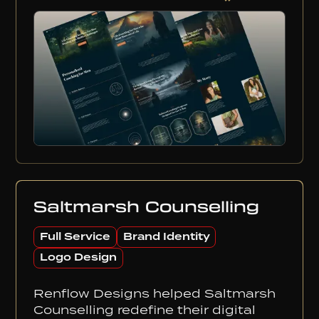
Saltmarsh Counselling
Full Service
Brand Identity
Logo Design
Renflow Designs helped Saltmarsh
Counselling redefine their digital