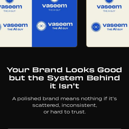
Your
Brand
Looks
Good
but
the
System
Behind
it
Isn’t
A polished brand means nothing if it's
scattered, inconsistent,
or hard to trust.