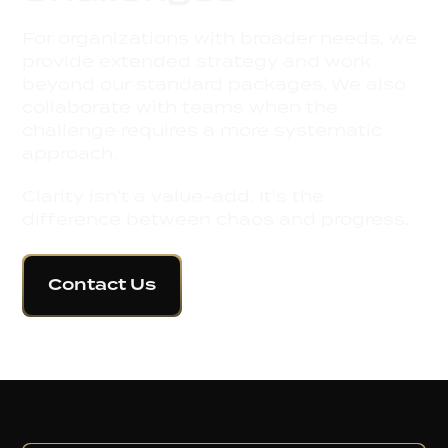
For organizations with broader needs, we
provide extended strategy and work
beyond our standard packages. We also
collaborate with teams when the
challenge requires a more systematic
approach.
Clarity isn't a value-add. It's the
difference between chaos and progress.
Contact Us