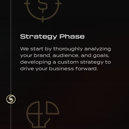
Strategy Phase
We start by thoroughly analyzing
your brand, audience, and goals,
developing a custom strategy to
drive your business forward.