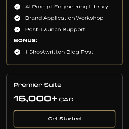
AI Prompt Engineering Library
Brand Application Workshop
Post-Launch Support
BONUS:
1 Ghostwritten Blog Post
Premier Suite
16,000+
CAD
Get Started