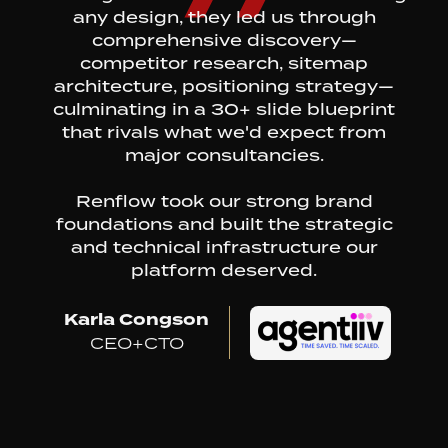
any design, they led us through
comprehensive discovery—
competitor research, sitemap
architecture, positioning strategy—
culminating in a 30+ slide blueprint
that rivals what we'd expect from
major consultancies.
Renflow took our strong brand
foundations and built the strategic
and technical infrastructure our
platform deserved.
Karla Congson
CEO+CTO