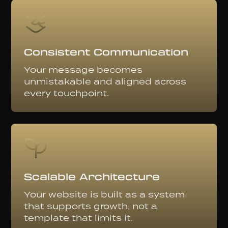
Consistent Communication
Your message becomes
unmistakable and aligned across
every touchpoint.
Scalable Architecture
Your website is built as a system
that supports growth, not a
template that limits it.