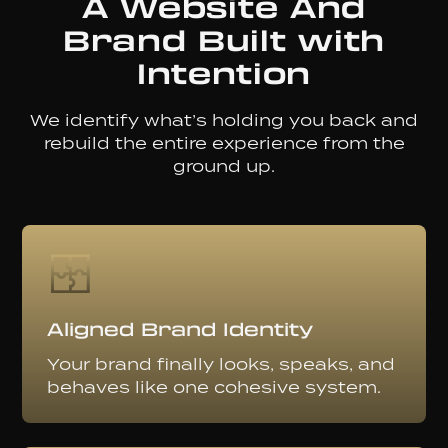
A Website And
Brand Built with
Intention
We identify what’s holding you back and
rebuild the entire experience from the
ground up.
Aligned Brand Identity
Your brand finally looks, speaks, and
behaves like one cohesive system.