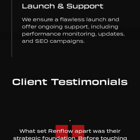
Launch & Support
We ensure a flawless launch and
offer ongoing support, including
performance monitoring, updates,
and SEO campaigns.
Client Testimonials
What set Renflow apart was their
strategic foundation. Before touching