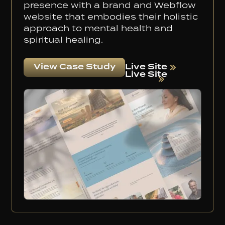
presence with a brand and Webflow
website that embodies their holistic
approach to mental health and
spiritual healing.
Live Site
View Case Study
Live Site