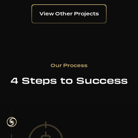
View Other Projects
Our Process
4 Steps to Success