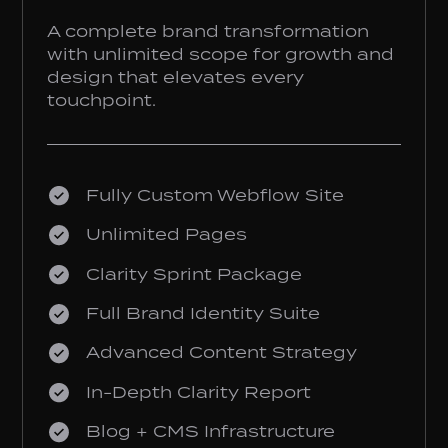
A complete brand transformation
with unlimited scope for growth and
design that elevates every
touchpoint.
Fully Custom Webflow Site
Unlimited Pages
Clarity Sprint Package
Full Brand Identity Suite
Advanced Content Strategy
In-Depth Clarity Report
Blog + CMS Infrastructure