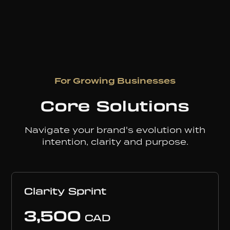
For Growing Businesses
Core Solutions
Navigate your brand's evolution with
intention, clarity and purpose.
Clarity Sprint
3,500
CAD