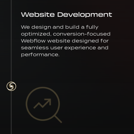
Website Development
We design and build a fully
optimized, conversion-focused
Webflow website designed for
seamless user experience and
performance.