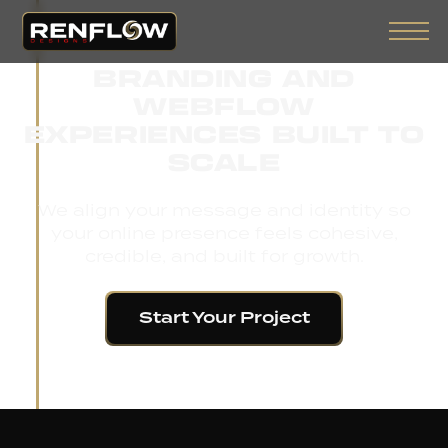
BRANDING AND
WEBFLOW
EXPERIENCES BUILT TO
SCALE
We align your message and identity so
your online presence feels cohesive,
credible, and built for growth.
Start Your Project