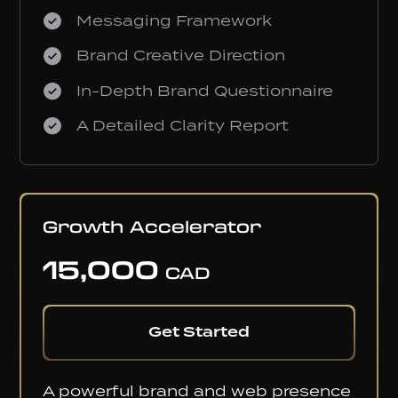
Messaging Framework
Brand Creative Direction
In-Depth Brand Questionnaire
A Detailed Clarity Report
MOST POPULAR
Growth Accelerator
15,000
CAD
Get Started
A powerful brand and web presence