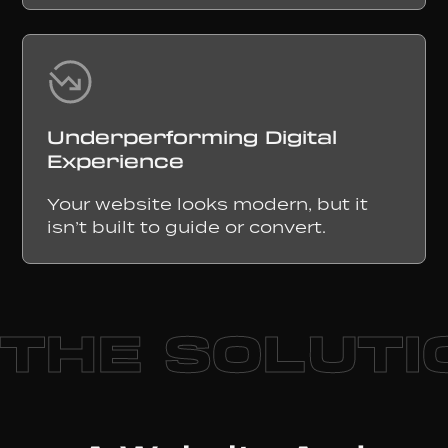
Underperforming Digital
Experience
Your website looks modern, but it
isn’t built to guide or convert.
THE SOLUTI