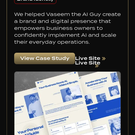
We helped Vaseem the AI Guy create
a brand and digital presence that
empowers business owners to
confidently implement AI and scale
their everyday operations.
Live Site
View Case Study
Live Site