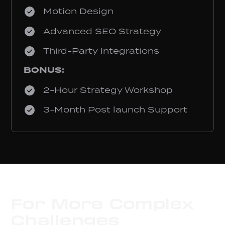
Motion Design
Advanced SEO Strategy
Third-Party Integrations
BONUS:
2-Hour Strategy Workshop
3-Month Post launch Support
For More Complex
Challenges