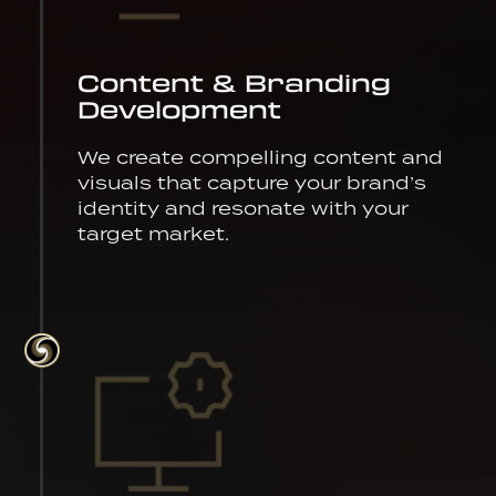
Content & Branding
Development
We create compelling content and
visuals that capture your brand’s
identity and resonate with your
target market.