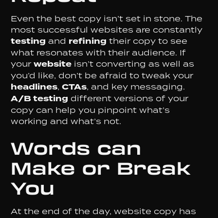
Even the best copy isn’t set in stone. The
most successful websites are constantly
testing
and
refining
their copy to see
what resonates with their audience. If
your
website
isn’t converting as well as
you’d like, don’t be afraid to tweak your
headlines
,
CTAs
, and key messaging.
A/B testing
different versions of your
copy can help you pinpoint what’s
working and what’s not.
Words can
Make or Break
You
At the end of the day, website copy has