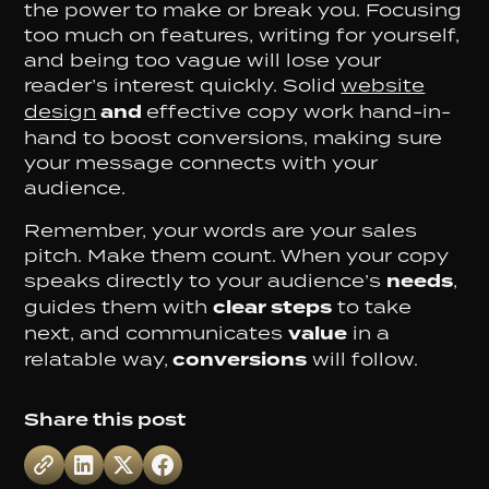
the power to make or break you. Focusing
too much on features, writing for yourself,
and being too vague will lose your
reader’s interest quickly. Solid
website
design
and
effective copy work hand-in-
hand to boost conversions, making sure
your message connects with your
audience.
Remember, your words are your sales
pitch. Make them count. When your copy
speaks directly to your audience’s
needs
,
guides them with
clear steps
to take
next, and communicates
value
in a
relatable way,
conversions
will follow.
Share this post