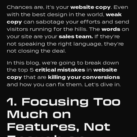
Chances are, it’s your
website copy
. Even
with the best design in the world,
weak
copy
can sabotage your efforts and send
visitors running for the hills. The
words
on
your site are your
sales team.
If they’re
not speaking the right language, they’re
not closing the deal.
In this blog, we’re going to break down
the top 5
critical mistakes
in
website
copy
that are
killing your conversions
and how you can fix them. Let’s dive in.
1. Focusing Too
Much on
Features, Not