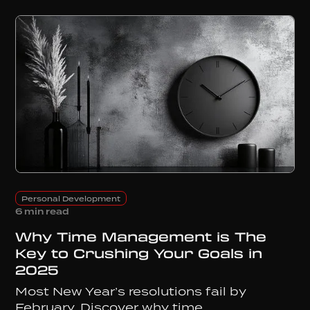
Personal Development
6 min read
Why Time Management is The
Key to Crushing Your Goals in
2025
Most New Year’s resolutions fail by
February. Discover why time