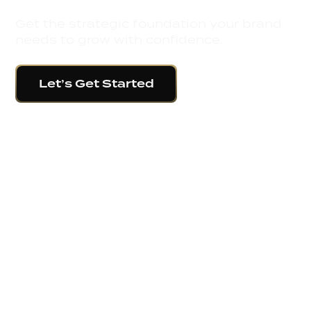
Get the strategic foundation your brand
needs to grow with confidence.
Let’s Get Started