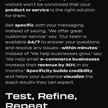
visitors won’t be convinced that your
product or service
is the right solution
for them.
Get
specific
with your messaging.
Instead of saying, “We offer great
customer service,” say, “Our team is
available
24/7
to answer your questions
and resolve any issues—
within minutes
.”
Instead of “We help businesses grow,” say,
“We help small
e-commerce businesses
increase their
revenue by 30%
in six
months.”
Specificity builds credibility
and helps your audience
visualize
the
exact results they can expect.
Test, Refine,
Repeat