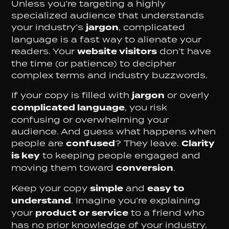
Unless you’re targeting a highly
specialized audience that understands
your industry’s
jargon
, complicated
language is a fast way to alienate your
readers. Your
website visitors
don’t have
the time (or patience) to decipher
complex terms and industry buzzwords.
If your copy is filled with
jargon
or overly
complicated language
, you risk
confusing or overwhelming your
audience. And guess what happens when
people are
confused
? They leave.
Clarity
is key
to keeping people engaged and
moving them toward
conversion
.
Keep your copy
simple
and
easy to
understand
. Imagine you’re explaining
your
product or service
to a friend who
has no prior knowledge of your industry.