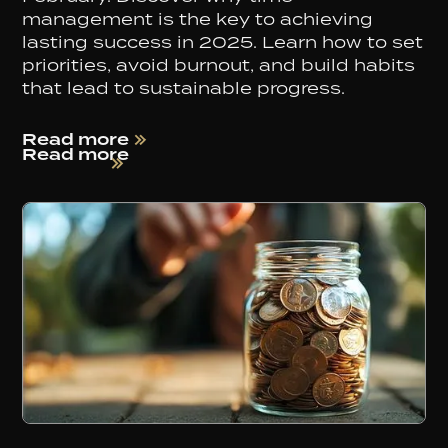
management is the key to achieving
lasting success in 2025. Learn how to set
priorities, avoid burnout, and build habits
that lead to sustainable progress.
Read more
Read more