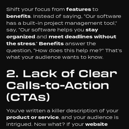
Shift your focus from
features
to
benefits
. Instead of saying, “Our software
has a built-in project management tool,”
say, “Our software helps you
stay
organized
and
meet deadlines
without
the stress
.”
Benefits
answer the
question, “How does this help me?” That’s
what your audience wants to know.
2. Lack of Clear
Calls-to-Action
(CTAs)
You’ve written a killer description of your
product or service
, and your audience is
intrigued. Now what? If your
website