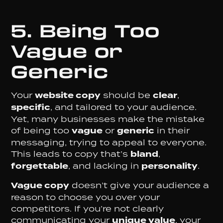
5. Being Too
Vague or
Generic
Your
website copy
should be
clear
,
specific
, and tailored to your audience.
Yet, many businesses make the mistake
of being too
vague
or
generic
in their
messaging, trying to appeal to everyone.
This leads to copy that’s
bland
,
forgettable
, and lacking in
personality
.
Vague copy
doesn’t give your audience a
reason to choose you over your
competitors. If you’re not clearly
communicating your
unique value
, your