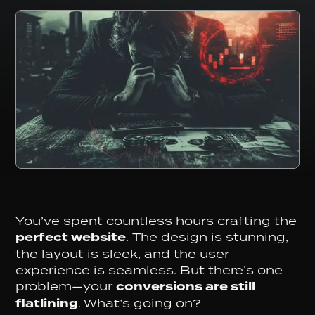
You’ve spent countless hours crafting the
perfect website
. The design is stunning,
the layout is sleek, and the user
experience is seamless. But there’s one
problem—your
conversions are still
flatlining
. What’s going on?