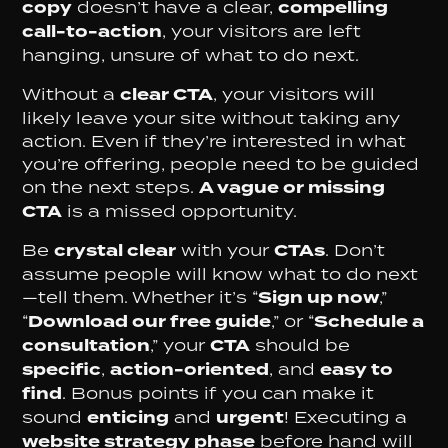
copy
doesn’t have a clear,
compelling
call-to-action
, your visitors are left
hanging, unsure of what to do next.
Without a
clear CTA
, your visitors will
likely leave your site without taking any
action. Even if they’re interested in what
you’re offering, people need to be guided
on the next steps.
A vague or missing
CTA
is a missed opportunity.
Be
crystal clear
with your
CTAs
. Don’t
assume people will know what to do next
—tell them. Whether it’s “
Sign up now
,”
“
Download our free guide
,” or “
Schedule a
consultation
,” your
CTA
should be
specific
,
action-oriented
, and
easy to
find
. Bonus points if you can make it
sound
enticing
and
urgent
! Executing a
website strategy phase
before hand will