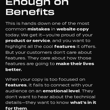
Enough on
Benefits
This is hands down one of the most
common
mistakes
in
website copy
today. We get it—you’re proud of your
product or service
, and you want to
highlight all the cool
features
it offers.
But your customers don’t care about
features. They care about how those
features are going to
make their lives
better.
When your copy is too focused on
features
, it fails to connect with your
audience on an
emotional level
. They
don’t want to hear about the technical
details—they want to know
what’s in it
for them
.