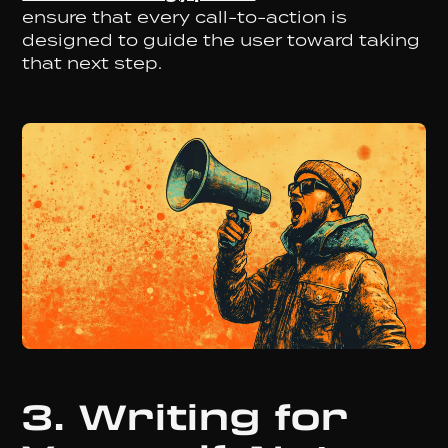
ensure that every call-to-action is
designed to guide the user toward taking
that next step.
3. Writing for