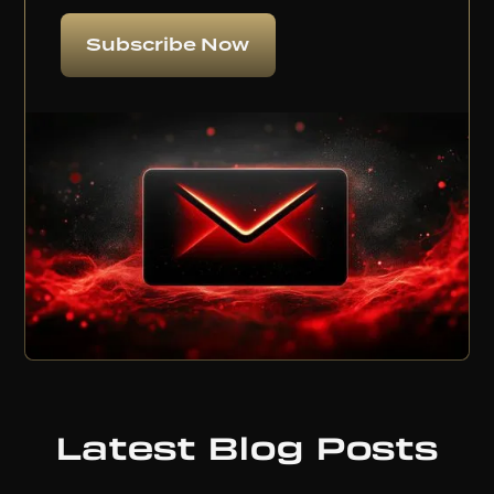
Subscribe Now
Latest Blog Posts