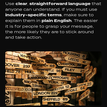
Use
clear
,
straightforward language
that
anyone can understand. If you must use
industry-specific terms
, make sure to
explain them in
plain English
. The easier
it is for people to grasp your message,
the more likely they are to stick around
and take action.