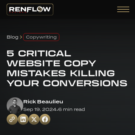
Blog
Copywriting
5 CRITICAL
WEBSITE COPY
MISTAKES KILLING
YOUR CONVERSIONS
Rick Beaulieu
Sep 19, 2024
•
6 min read