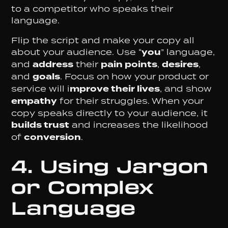
to a competitor who speaks their
language.
Flip the script and make your copy all
about your audience. Use “
you
” language,
and
address
their
pain points
,
desires
,
and
goals
. Focus on how your product or
service will i
mprove their lives
, and show
empathy
for their struggles. When your
copy speaks directly to your audience, it
builds trust
and increases the likelihood
of
conversion
.
4. Using Jargon
or Complex
Language