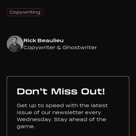
Copywriting
Rick Beaulieu
Copywriter & Ghostwriter
Don’t Miss Out!
Get up to speed with the latest
issue of our newsletter every
Wednesday. Stay ahead of the
game.