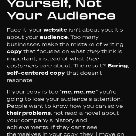
Yourself, Not
Your Audience
Face it, your
website
isn’t about you; It’s
about your
audience
. Too many
businesses make the mistake of writing
copy
that focuses on what
they
think is
important, instead of what
their
customers
care about. The result?
Boring
,
self-centered copy
that doesn’t
resonate.
If your copy is too “
me, me, me
,” you’re
going to lose your audience’s attention.
People want to know how you can solve
their problems
, not read a novel about
your company’s history and
achievements. If they can’t see
themselves in your copy, they’ll move on