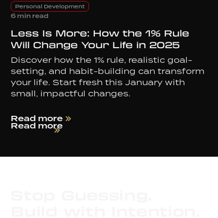
Personal Development
6 min read
Less Is More: How the 1% Rule
Will Change Your Life in 2025
Discover how the 1% rule, realistic goal-
setting, and habit-building can transform
your life. Start fresh this January with
small, impactful changes.
Read more
Read more
Stop Guessing.
Build with Intention.