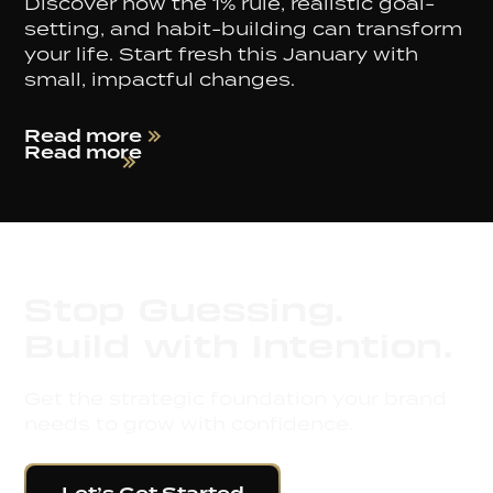
Discover how the 1% rule, realistic goal-
setting, and habit-building can transform
your life. Start fresh this January with
small, impactful changes.
Read more
Read more
Stop Guessing.
Build with Intention.
Get the strategic foundation your brand
needs to grow with confidence.