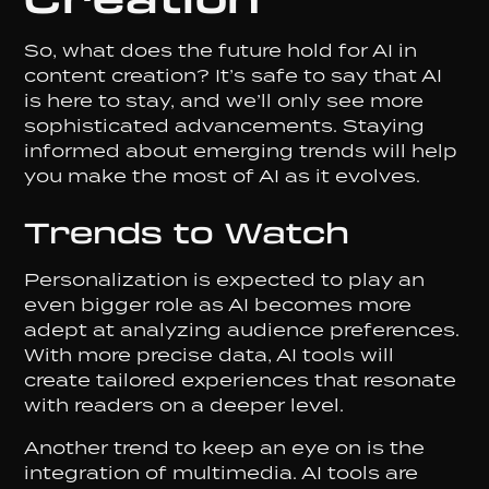
So, what does the future hold for AI in
content creation? It’s safe to say that AI
is here to stay, and we’ll only see more
sophisticated advancements. Staying
informed about emerging trends will help
you make the most of AI as it evolves.
Trends to Watch
Personalization is expected to play an
even bigger role as AI becomes more
adept at analyzing audience preferences.
With more precise data, AI tools will
create tailored experiences that resonate
with readers on a deeper level.
Another trend to keep an eye on is the
integration of multimedia. AI tools are