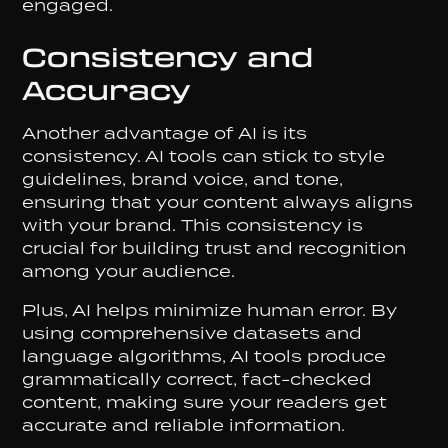
engaged.
Consistency and
Accuracy
Another advantage of AI is its
consistency. AI tools can stick to style
guidelines, brand voice, and tone,
ensuring that your content always aligns
with your brand. This consistency is
crucial for building trust and recognition
among your audience.
Plus, AI helps minimize human error. By
using comprehensive datasets and
language algorithms, AI tools produce
grammatically correct, fact-checked
content, making sure your readers get
accurate and reliable information.