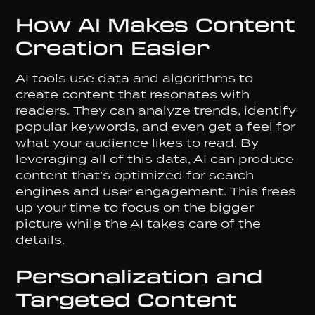
How AI Makes Content
Creation Easier
AI tools use data and algorithms to
create content that resonates with
readers. They can analyze trends, identify
popular keywords, and even get a feel for
what your audience likes to read. By
leveraging all of this data, AI can produce
content that’s optimized for search
engines and user engagement. This frees
up your time to focus on the bigger
picture while the AI takes care of the
details.
Personalization and
Targeted Content