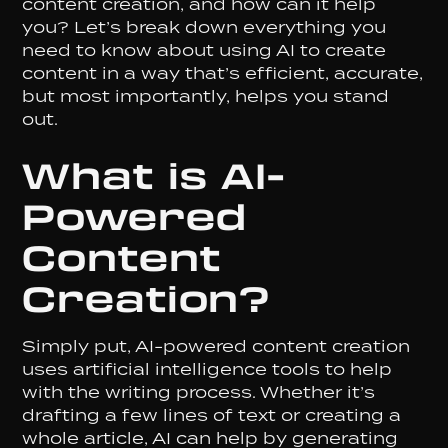
content creation, and how can it help
you? Let’s break down everything you
need to know about using AI to create
content in a way that’s efficient, accurate,
but most importantly, helps you stand
out.
What is AI-
Powered
Content
Creation?
Simply put, AI-powered content creation
uses artificial intelligence tools to help
with the writing process. Whether it’s
drafting a few lines of text or creating a
whole article, AI can help by generating