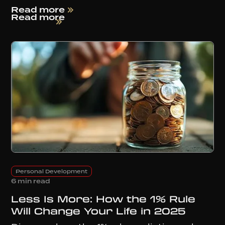
Read more
Read more
Personal Development
6 min read
Less Is More: How the 1% Rule
Will Change Your Life in 2025