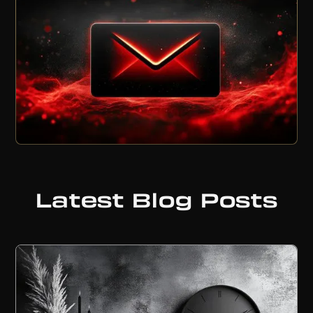
Latest Blog Posts