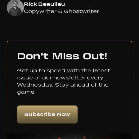
Rick Beaulieu
Copywriter & Ghostwriter
Don’t Miss Out!
Get up to speed with the latest
issue of our newsletter every
Wednesday. Stay ahead of the
game.
Subscribe Now