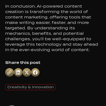
In conclusion, AI-powered content
creation is transforming the world of
content marketing, offering tools that
make writing easier, faster, and more
targeted. By understanding its
mechanics, benefits, and potential
challenges, you’ll be well-equipped to
leverage this technology and stay ahead
in the ever-evolving world of content.
Share this post
Creativity & Innovation