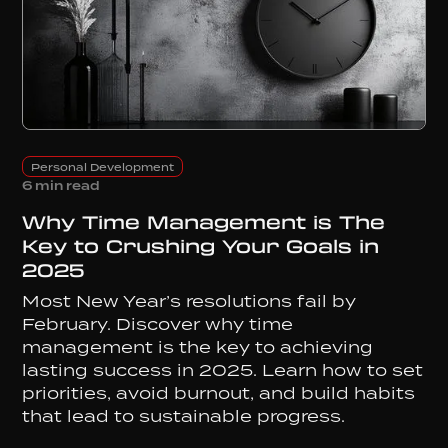
Personal Development
6 min read
Why Time Management is The
Key to Crushing Your Goals in
2025
Most New Year’s resolutions fail by
February. Discover why time
management is the key to achieving
lasting success in 2025. Learn how to set
priorities, avoid burnout, and build habits
that lead to sustainable progress.