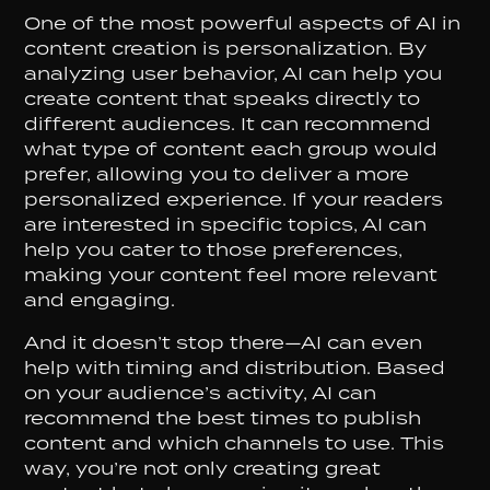
One of the most powerful aspects of AI in
content creation is personalization. By
analyzing user behavior, AI can help you
create content that speaks directly to
different audiences. It can recommend
what type of content each group would
prefer, allowing you to deliver a more
personalized experience. If your readers
are interested in specific topics, AI can
help you cater to those preferences,
making your content feel more relevant
and engaging.
And it doesn’t stop there—AI can even
help with timing and distribution. Based
on your audience’s activity, AI can
recommend the best times to publish
content and which channels to use. This
way, you’re not only creating great