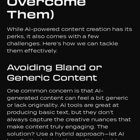
Overcome
Them)
While AI-powered content creation has its
perks, it also comes with a few
challenges. Here’s how we can tackle
them effectively.
Avoiding Bland or
Generic Content
One common concern is that AI-
generated content can feel a bit generic
or lack originality. AI tools are great at
producing basic text, but they don’t
always capture the creative nuances that
make content truly engaging. The
solution? Use a hybrid approach—let AI