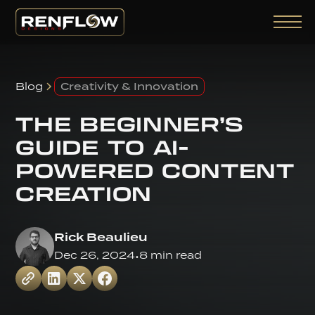
Blog
Creativity & Innovation
THE BEGINNER’S
GUIDE TO AI-
POWERED CONTENT
CREATION
Rick Beaulieu
Dec 26, 2024
•
8 min read