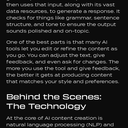
then uses that input, along with its vast
data resources, to generate a response. It
checks for things like grammar, sentence
structure, and tone to ensure the output
sounds polished and on-topic.
One of the best parts is that many AI
tools let you edit or refine the content as
you go. You can adjust the text, give
feedback, and even ask for changes. The
more you use the tool and give feedback,
the better it gets at producing content
that matches your style and preferences.
Behind the Scenes:
The Technology
At the core of AI content creation is
natural language processing (NLP) and