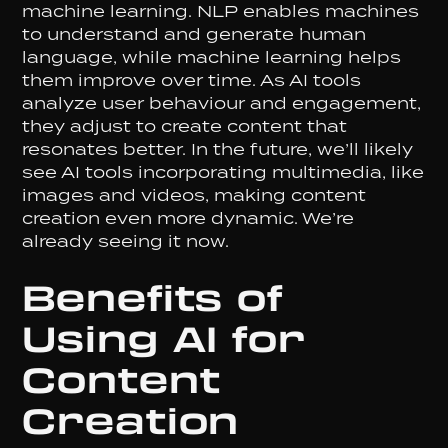
machine learning. NLP enables machines
to understand and generate human
language, while machine learning helps
them improve over time. As AI tools
analyze user behaviour and engagement,
they adjust to create content that
resonates better. In the future, we’ll likely
see AI tools incorporating multimedia, like
images and videos, making content
creation even more dynamic. We’re
already seeing it now.
Benefits of
Using AI for
Content
Creation