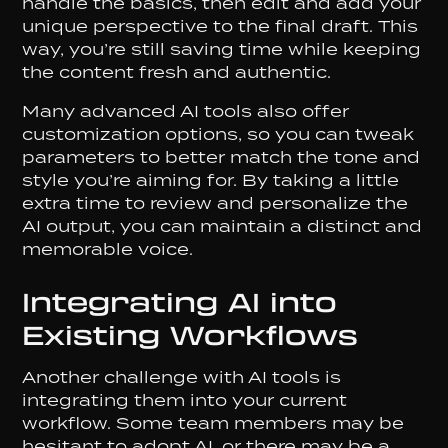
handle the basics, then edit and add your
unique perspective to the final draft. This
way, you’re still saving time while keeping
the content fresh and authentic.
Many advanced AI tools also offer
customization options, so you can tweak
parameters to better match the tone and
style you’re aiming for. By taking a little
extra time to review and personalize the
AI output, you can maintain a distinct and
memorable voice.
Integrating AI into
Existing Workflows
Another challenge with AI tools is
integrating them into your current
workflow. Some team members may be
hesitant to adopt AI, or there may be a