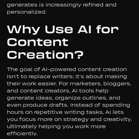
generates is increasingly refined and
personalized.
Why Use AI for
Content
Creation?
The goal of AI-powered content creation
isn’t to replace writers; it’s about making
their work easier. For marketers, bloggers,
and content creators, AI tools help
generate ideas, organize outlines, and
even produce drafts. Instead of spending
hours on repetitive writing tasks, AI lets
you focus more on strategy and creativity,
ultimately helping you work more
efficiently.