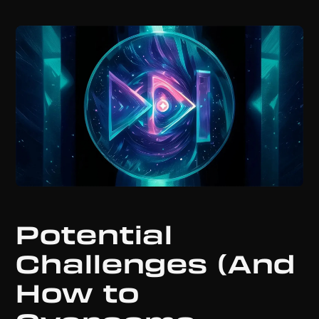
Potential
Challenges (And
How to