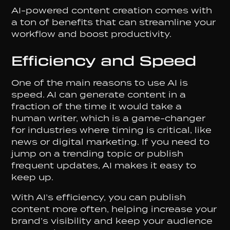
AI-powered content creation comes with
a ton of benefits that can streamline your
workflow and boost productivity.
Efficiency and Speed
One of the main reasons to use AI is
speed. AI can generate content in a
fraction of the time it would take a
human writer, which is a game-changer
for industries where timing is critical, like
news or digital marketing. If you need to
jump on a trending topic or publish
frequent updates, AI makes it easy to
keep up.
With AI’s efficiency, you can publish
content more often, helping increase your
brand’s visibility and keep your audience