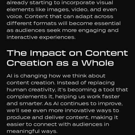
already starting to incorporate visual
elements like images, video, and even
voice. Content that can adapt across
different formats will become essential
as audiences seek more engaging and
interactive experiences.
The Impact on Content
Creation as a Whole
AI is changing how we think about
content creation. Instead of replacing
human creativity, it’s becoming a tool that
complements it, helping us work faster
and smarter. As AI continues to improve,
we’ll see even more innovative ways to
produce and deliver content, making it
easier to connect with audiences in
meaningful ways.