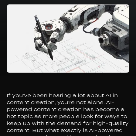
If you’ve been hearing a lot about AI in
content creation, you’re not alone. AI-
powered content creation has become a
hot topic as more people look for ways to
keep up with the demand for high-quality
content. But what exactly is AI-powered