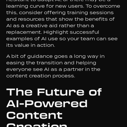
learning curve for new users. To overcome
this, consider offering training sessions
and resources that show the benefits of
AI as a creative aid rather than a
replacement. Highlight successful
examples of AI use so your team can see
its value in action.
A bit of guidance goes a long way in
easing the transition and helping
everyone see AI as a partner in the
content creation process.
The Future of
AI-Powered
Content
Creation