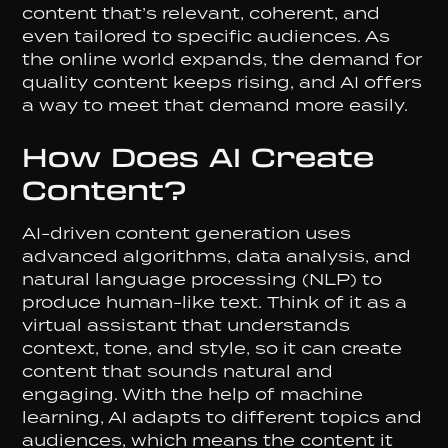
content that’s relevant, coherent, and
even tailored to specific audiences. As
the online world expands, the demand for
quality content keeps rising, and AI offers
a way to meet that demand more easily.
How Does AI Create
Content?
AI-driven content generation uses
advanced algorithms, data analysis, and
natural language processing (NLP) to
produce human-like text. Think of it as a
virtual assistant that understands
context, tone, and style, so it can create
content that sounds natural and
engaging. With the help of machine
learning, AI adapts to different topics and
audiences, which means the content it