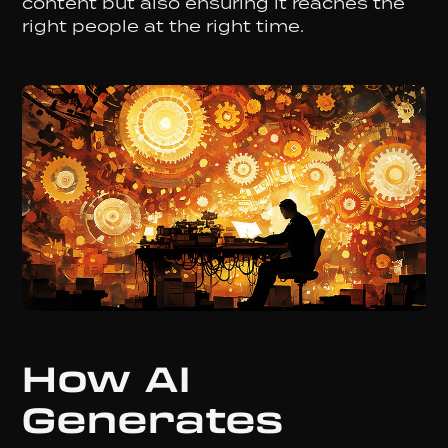
content but also ensuring it reaches the
right people at the right time.
How AI
Generates