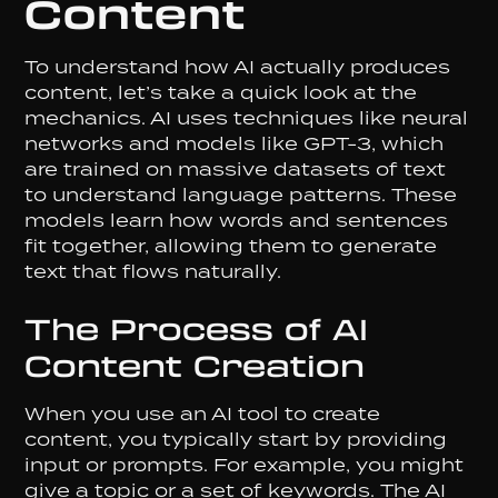
Content
To understand how AI actually produces
content, let’s take a quick look at the
mechanics. AI uses techniques like neural
networks and models like GPT-3, which
are trained on massive datasets of text
to understand language patterns. These
models learn how words and sentences
fit together, allowing them to generate
text that flows naturally.
The Process of AI
Content Creation
When you use an AI tool to create
content, you typically start by providing
input or prompts. For example, you might
give a topic or a set of keywords. The AI